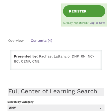
REGISTER
Already registered?
Log in now.
Overview
Contents (4)
Presented by:
Rachael Lattanzio, DNP, RN, NC-
BC, CENP, CNE
Full Center of Learning Search
Search by Category
ANY