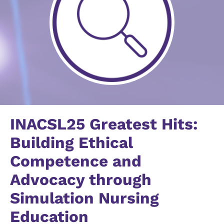
INACSL25 Greatest Hits:
Building Ethical
Competence and
Advocacy through
Simulation Nursing
Education