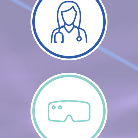
CART (0 ITEMS)
FAQS
LOG IN