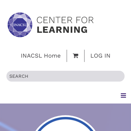
INACSL Home
LOG IN
HOME
BROWSE CATALOG