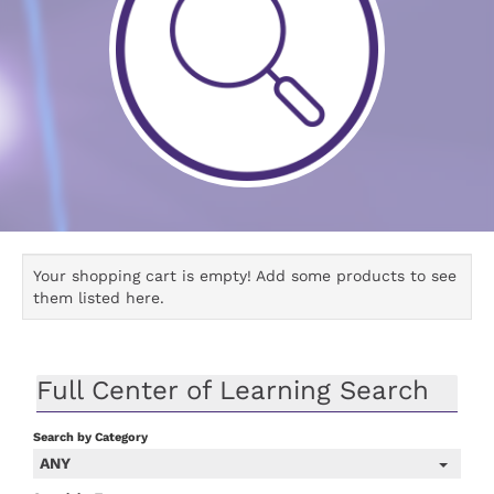
Your shopping cart is empty! Add some products to see
them listed here.
Full Center of Learning Search
Search by Category
ANY