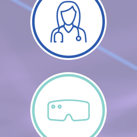
CART (0 ITEMS)
FAQS
LOG IN