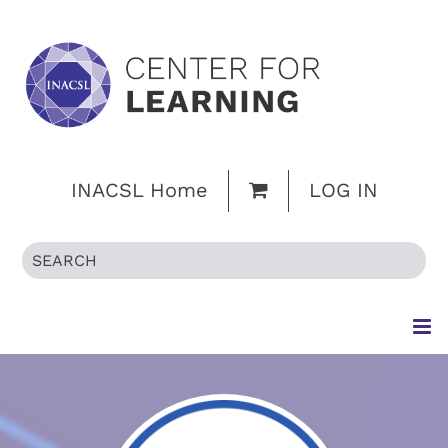
INACSL Home
LOG IN
HOME
BROWSE CATALOG