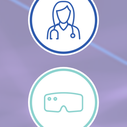
CART (0 ITEMS)
FAQS
LOG IN