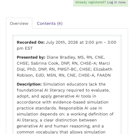
Already registered?
Log in now.
Overview
Contents (4)
Recorded On:
July 20th, 2026 at 2:00 pm - 3:00
pm EST
Presented by:
Diane Bradley, MS, RN, CNE,
CHSE; Sabrina Cook, DNP, RN, CHSE-A; Marci
Dial, PhD, DNP, RN, PMGT-BC, CHSE; Elizabeth
Robison, EdD, MSN, RN, CNE, CHSE-A, FAADN
Description:
Simulation educators lack the
foundational AI literacy required to evaluate,
adopt, and apply generative AI tools in
accordance with evidence-based simulation
practice standards. Responsible AI use in
simulation depends on: a working definition of
AI literacy, a clear distinction between
generative AI and human reasoning, and a
common vocabulary that allows simulation