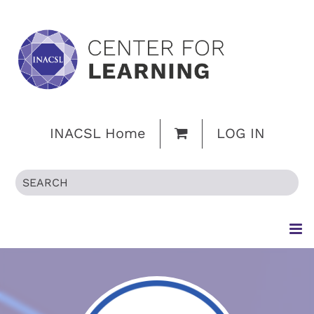
INACSL Home
LOG IN
HOME
BROWSE CATALOG