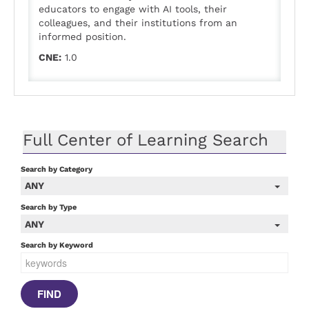
educators to engage with AI tools, their
colleagues, and their institutions from an
informed position.
CNE:
1.0
Full Center of Learning Search
Search by Category
ANY
Search by Type
ANY
Search by Keyword