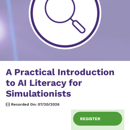
A Practical Introduction
to AI Literacy for
Simulationists
Recorded On: 07/20/2026
REGISTER